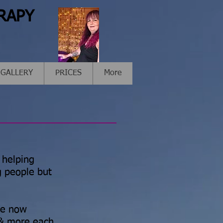
RAPY
GALLERY
PRICES
More
 helping
g people but
ve now
 & more each