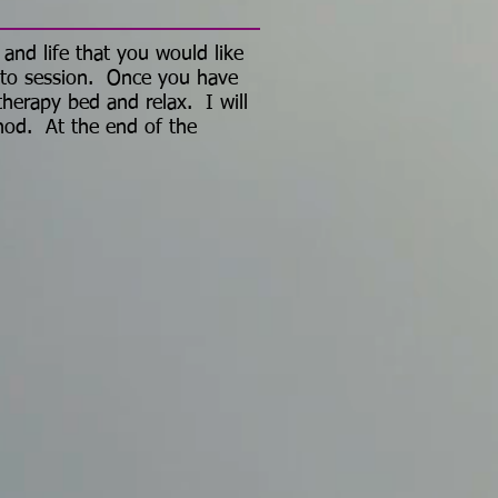
 and life that you would like
n to session. Once you have
 therapy bed and relax. I will
hod. At the end of the