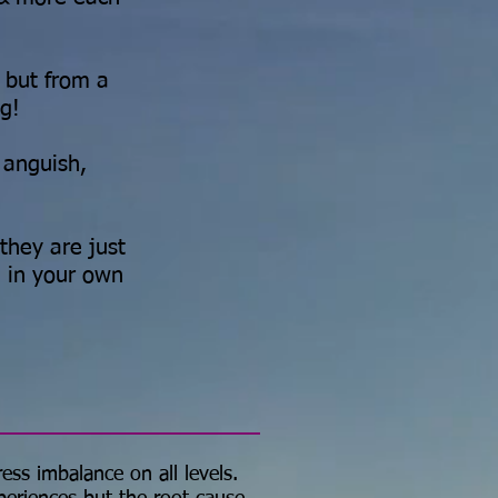
, but from a
ng!
 anguish,
they are just
 in your own
ress imbalance on all levels.