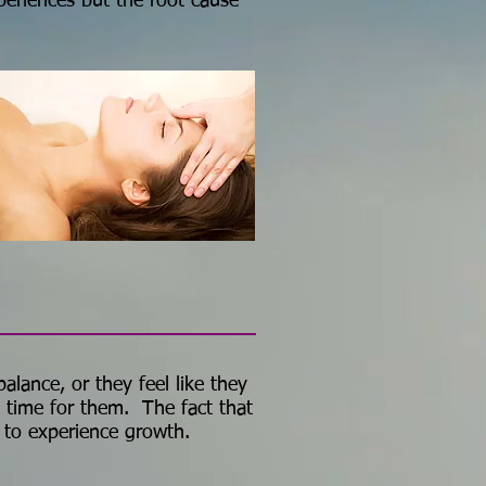
periences but the root cause
alance, or they feel like they
t time for them. The fact that
 to experience growth.