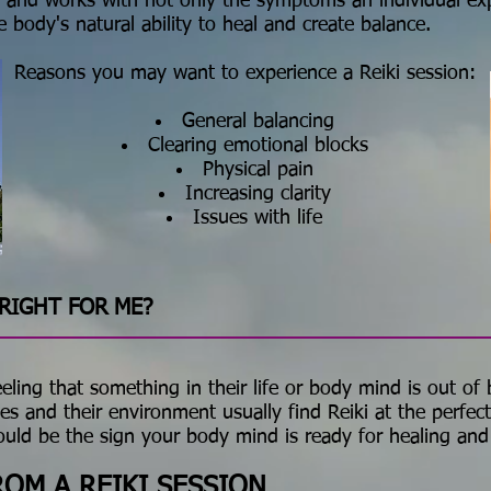
ach and works with not only the symptoms an individual ex
e body's natural ability to heal and create balance.
Reasons you may want to experience a Reiki session:
General balancing
Clearing emotional blocks
Physical pain
Increasing clarity
Issues with life
RIGHT FOR ME?
ing that something in their life or body mind is out of b
es and their environment usually find Reiki at the perfec
could be the sign your body mind is ready for healing and
OM A REIKI SESSION