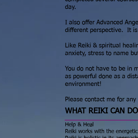
day.
I also offer Advanced Angel
different perspective. It 
Like Reiki & spiritual heal
anxiety, stress to name bu
You do not have to be in m
as powerful done as a dis
environment!
Please contact me for any
WHAT REIKI CAN DO
Help & Heal
Reiki works with the energetic