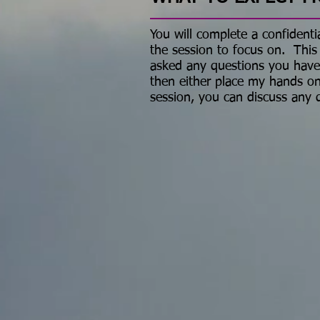
You will complete a confidentia
the session to focus on. This
asked any questions you have, y
then either place my hands on
session, you can discuss any 