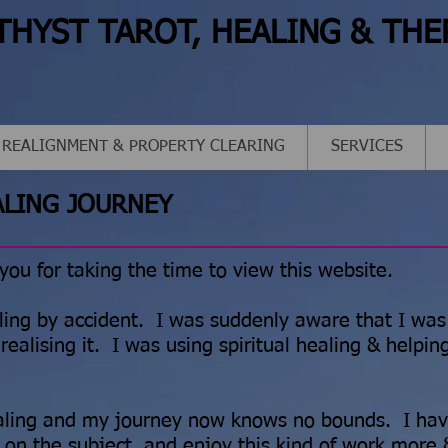
THYST TAROT, HEALING & THE
 REALIGNMENT & PROPERTY CLEARING
SERVICES
ALING JOURNEY
 you for taking the time to view this website.
ling by accident. I was suddenly aware that I was
realising it. I was using spiritual healing & helpin
ealing and my journey now knows no bounds. I ha
 on the subject, and enjoy this kind of work more