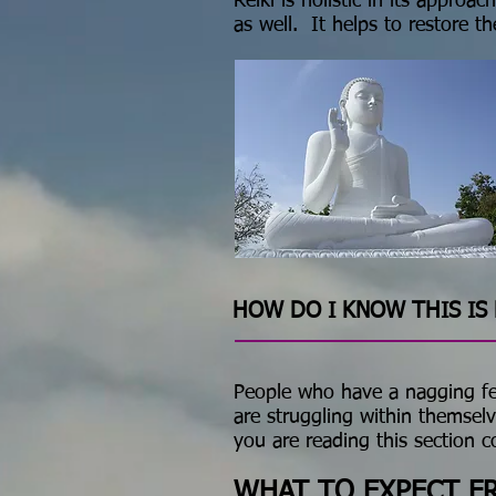
Reiki is holistic in its appro
as well. It helps to restore th
HOW DO I KNOW THIS IS 
People who have a nagging feel
are struggling within themselv
you are reading this section 
WHAT TO EXPECT FR