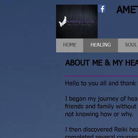
AME
HOME
HEALING
SOUL
ABOUT ME & MY HE
Hello to you all and thank
I began my journey of hea
friends and family without 
not knowing how or why.
I then discovered Reiki h
completed several courses