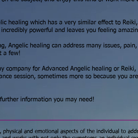
ic healing which has a very similar effect to Reiki
is incredibly powerful and leaves you feeling amazi
ing, Angelic healing can address many issues, pain,
t a few!
y company for Advanced Angelic healing or Reiki, 
tance session, sometimes more so because you are
 further information you may need!
, physical and emotional aspects of the individual to add