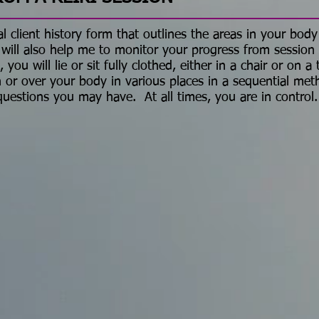
l client history form that outlines the areas in your body
 will also help me to monitor your progress from sessio
ou will lie or sit fully clothed, either in a chair or on a
 or over your body in various places in a sequential met
questions you may have. At all times, you are in control.